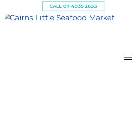
CALL 07 4035 2633
Our Retail