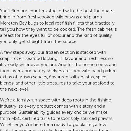
You’ll find our counters stocked with the best the boats
bring in from fresh‑cooked wild prawns and plump
Moreton Bay bugs to local reef fish fillets that practically
tell you how they want to be cooked. The fresh cabinet is
a feast for the eyes full of colour and the kind of quality
you only get straight from the source.
A few steps away, our frozen section is stacked with
snap‑frozen seafood locking in flavour and freshness so
it’s ready whenever you are. And for the home cooks and
food lovers, our pantry shelves are lined with hand‑picked
extras of artisan sauces, flavoured salts, pastas, spice
blends, and other little treasures to take your seafood to
the next level.
We’re a family‑run space with deep roots in the fishing
industry, so every product comes with a story and a
purpose. Sustainability guides every choice we make
from MSC‑certified tuna to responsibly sourced prawns.
Whether you’re here for a ready‑to‑go platter, a few
fillets for dinner or an esky feast for the weekend, you’ll