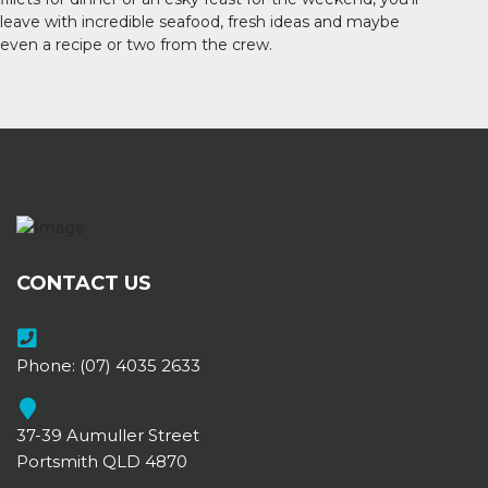
leave with incredible seafood, fresh ideas and maybe
even a recipe or two from the crew.
CONTACT US
Phone:
(07) 4035 2633
37-39 Aumuller Street
Portsmith QLD 4870