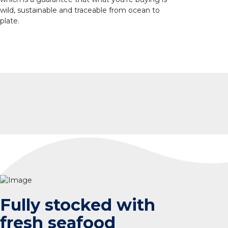
wild, sustainable and traceable from ocean to
plate.
Fully stocked with
fresh seafood