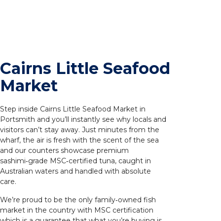
Cairns Little Seafood
Market
Step inside Cairns Little Seafood Market in
Portsmith and you’ll instantly see why locals and
visitors can’t stay away. Just minutes from the
wharf, the air is fresh with the scent of the sea
and our counters showcase premium
sashimi‑grade MSC‑certified tuna, caught in
Australian waters and handled with absolute
care.
We’re proud to be the only family‑owned fish
market in the country with MSC certification
which is a guarantee that what you’re buying is