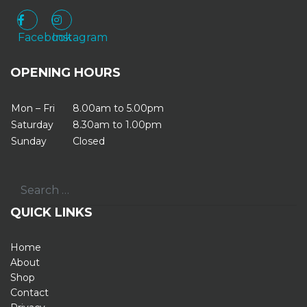
Facebook
Instagram
Facebook
Instagram
OPENING HOURS
Mon – Fri
8.00am to 5.00pm
Saturday
8.30am to 1.00pm
Sunday
Closed
Search
QUICK LINKS
Home
About
Shop
Contact