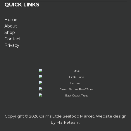
QUICK LINKS
Home
About
Shop
Contact
Privacy
Copyright © 2026 Cairns Little Seafood Market. Website design
by
Marketeam
.