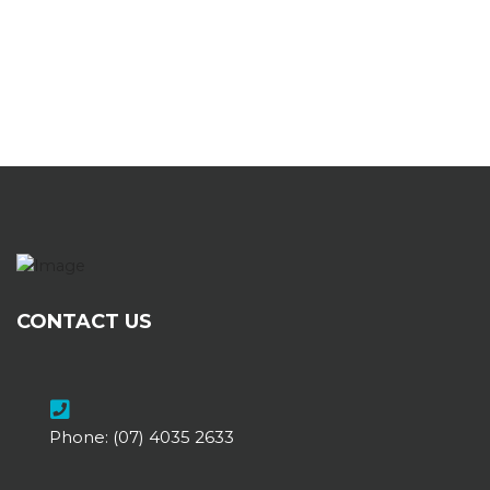
CONTACT US
Phone:
(07) 4035 2633