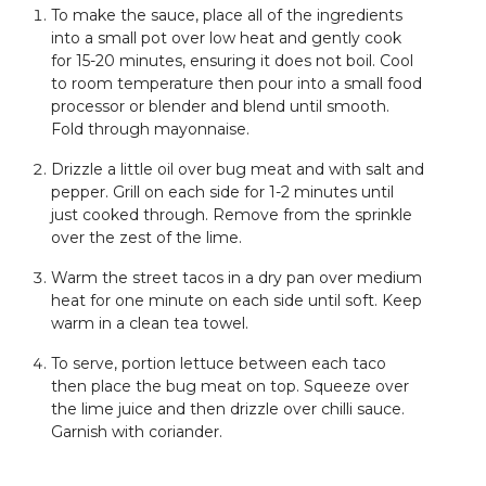
To make the sauce, place all of the ingredients
into a small pot over low heat and gently cook
for 15-20 minutes, ensuring it does not boil. Cool
to room temperature then pour into a small food
processor or blender and blend until smooth.
Fold through mayonnaise.
Drizzle a little oil over bug meat and with salt and
pepper. Grill on each side for 1-2 minutes until
just cooked through. Remove from the sprinkle
over the zest of the lime.
Warm the street tacos in a dry pan over medium
heat for one minute on each side until soft. Keep
warm in a clean tea towel.
To serve, portion lettuce between each taco
then place the bug meat on top. Squeeze over
the lime juice and then drizzle over chilli sauce.
Garnish with coriander.