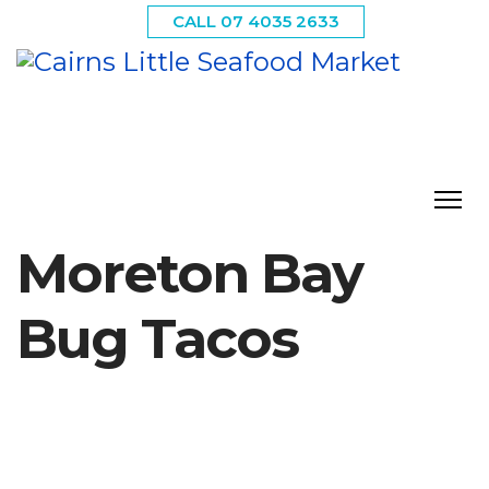
CALL 07 4035 2633
Moreton Bay
Bug Tacos