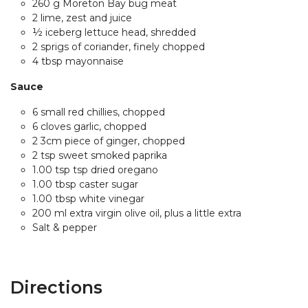
260 g Moreton Bay bug meat
2 lime, zest and juice
½ iceberg lettuce head, shredded
2 sprigs of coriander, finely chopped
4 tbsp mayonnaise
Sauce
6 small red chillies, chopped
6 cloves garlic, chopped
2 3cm piece of ginger, chopped
2 tsp sweet smoked paprika
1.00 tsp tsp dried oregano
1.00 tbsp caster sugar
1.00 tbsp white vinegar
200 ml extra virgin olive oil, plus a little extra
Salt & pepper
Directions