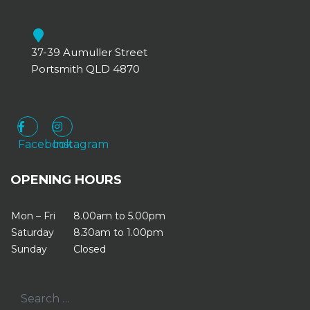
37-39 Aumuller Street
Portsmith QLD 4870
Facebook
Instagram
Facebook
Instagram
OPENING HOURS
Mon – Fri
8.00am to 5.00pm
Saturday
8.30am to 1.00pm
Sunday
Closed
Search