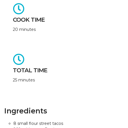
COOK TIME
20 minutes
TOTAL TIME
25 minutes
Ingredients
8 small flour street tacos