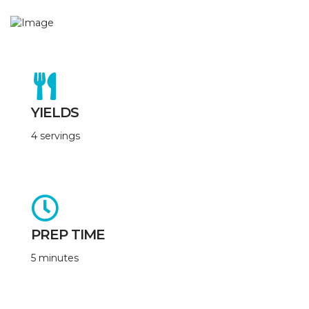
YIELDS
4 servings
PREP TIME
5 minutes